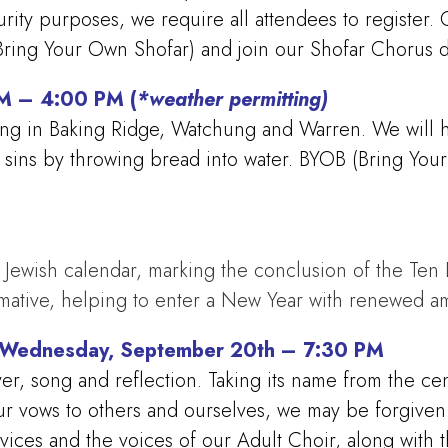
curity purposes, we require all attendees to register
ing Your Own Shofar) and join our Shofar Chorus du
PM – 4:00 PM (
*weather permitting)
ng in Baking Ridge, Watchung and Warren. We will ha
ur sins by throwing bread into water. BYOB (Bring Y
Jewish calendar, marking the conclusion of the Ten Day
rmative, helping to enter a New Year with renewed a
– Wednesday, September 20th – 7:30 PM
, song and reflection. Taking its name from the cen
g our vows to others and ourselves, we may be forgiven
rvices and the voices of our Adult Choir, along with 