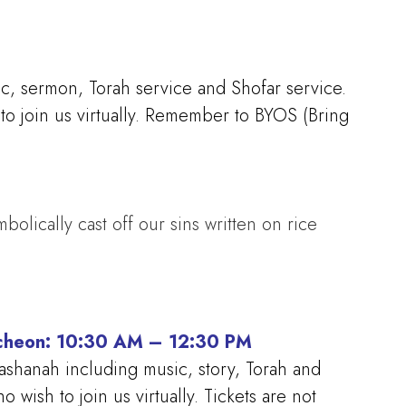
ic, sermon, Torah service and Shofar service.
to join us virtually. Remember to BYOS (Bring
bolically cast off our sins written on rice
ncheon: 10:30 AM – 12:30 PM
ashanah including music, story, Torah and
wish to join us virtually. Tickets are not