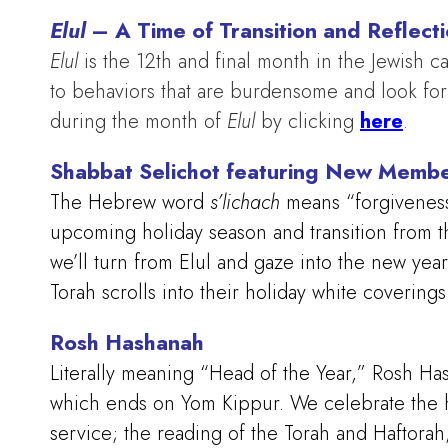
Elul
– A Time of Transition and Reflect
Elul
is the 12th and final month in the Jewish ca
to behaviors that are burdensome and look fo
during the month of
Elul
by clicking
here
.
Shabbat Selichot featuring New Memb
The Hebrew word
s’lichach
means “forgivenes
upcoming holiday season and transition from th
we’ll turn from Elul and gaze into the new year
Torah scrolls into their holiday white coverin
Rosh Hashanah
Literally meaning “Head of the Year,” Rosh Has
which ends on Yom Kippur. We celebrate the h
service; the reading of the Torah and Haftora