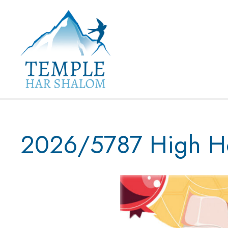
2026/5787 High Ho