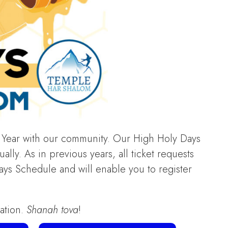
Year with our community. Our High Holy Days
lly. As in previous years, all ticket requests
ays Schedule and will enable you to register
ration.
Shanah tova
!