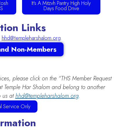
Rosh
It's A Mitzvh Pantry High Holy
US
Days Food Drive
ion Links
l
hhd@templeharshalom.org
.
 and Non-Members
vices, please click on the “THS Member Request
s at Temple Har Shalom and belong to another
o us at
hhd@templeharshalom.org
.
l Service Only
ormation