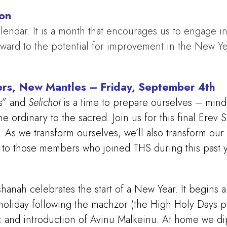
ion
lendar. It is a month that encourages us to engage in 
rward to the potential for improvement in the New Y
ers, New Mantles
–
Friday, September 4th
s” and
Selichot
is a time to prepare ourselves – mind,
e ordinary to the sacred. Join us for this final Ere
. As we transform ourselves, we’ll also transform ou
gs to those members who joined THS during this past y
hanah celebrates the start of a New Year. It begins
oliday following the machzor (the High Holy Days pr
h; and introduction of Avinu Malkeinu. At home we d