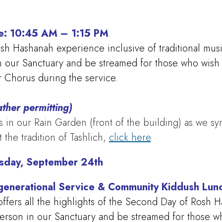
ce: 10:45 AM – 1:15 PM
Rosh Hashanah experience inclusive of traditional mus
in our Sanctuary and be streamed for those who wish 
 Chorus during the service.
ther permitting)
 in our Rain Garden (front of the building) as we sym
 the tradition of Tashlich,
click here
.
sday, September 24th
generational Service & Community Kiddush Lu
ffers all the highlights of the Second Day of Rosh H
person in our Sanctuary and be streamed for those who 