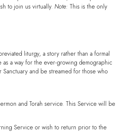
 to join us virtually.
Note:
This is the only
eviated liturgy, a story rather than a formal
ce as a way for the ever-growing demographic
our Sanctuary and be streamed for those who
 sermon and Torah service. This Service will be
ning Service or wish to return prior to the