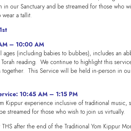
n in our Sanctuary and be streamed for those who wish
 wear a tallit.
1st
5 AM – 10:00 AM
ll ages (including babies to bubbes), includes an abbr
a Torah reading. We continue to highlight this servi
ys together. This Service will be held in-person in 
Service: 10:45 AM – 1:15 PM
Yom Kippur experience inclusive of traditional music,
e streamed for those who wish to join us virtually.
 THS after the end of the Traditional Yom Kippur Mor