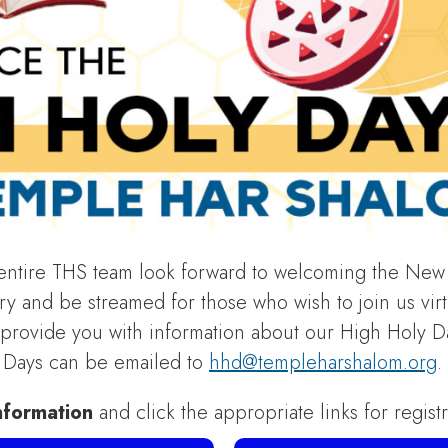
tire THS team look forward to welcoming the New 
y and be streamed for those who wish to join us virtua
l provide you with information about our High Holy D
y Days can be emailed to
hhd@templeharshalom.org
.
nformation
and click the appropriate links for regist