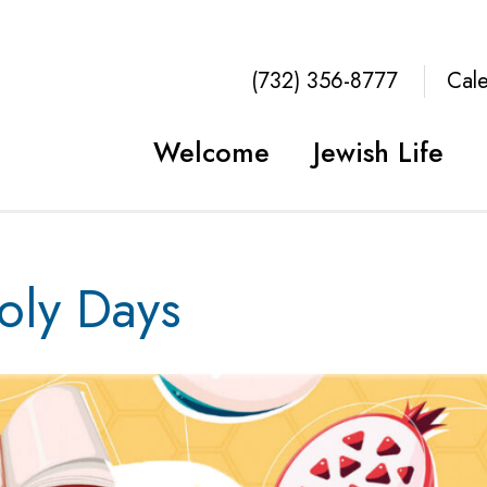
(732) 356-8777
Cal
Welcome
Jewish Life
ly Days