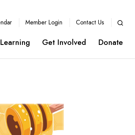
endar
Member Login
Contact Us
Learning
Get Involved
Donate