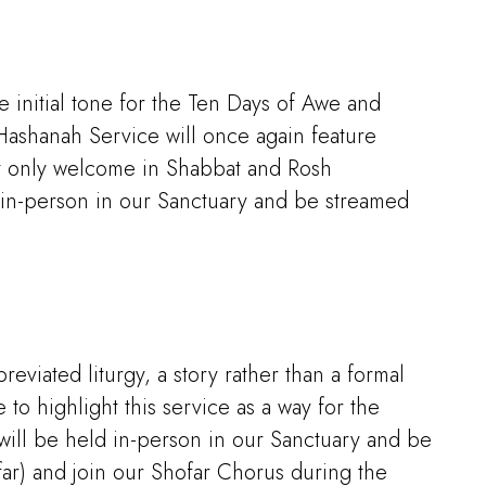
e initial tone for the Ten Days of Awe and
Hashanah Service will once again feature
ot only welcome in Shabbat and Rosh
 in-person in our Sanctuary and be streamed
eviated liturgy, a story rather than a formal
to highlight this service as a way for the
will be held in-person in our Sanctuary and be
ar) and join our Shofar Chorus during the