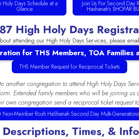
h Holy Days Schedule at a
Join Us For Second Day 
Glance
Hashanah's SHOFAR B
7 High Holy Days Registrat
about attending our High Holy Days Services, please emai
ration for THS Members, TOA Families
THS Member Request for Reciprocal Tickets
 to another congregation to attend High Holy Days Ser
e form. Extended family members who will be joining u
ir own congregation send a reciprocal ticket request t
for Non-Member Rosh HaShanah Second Day Multi-Generationa
 Descriptions, Times, & Inf