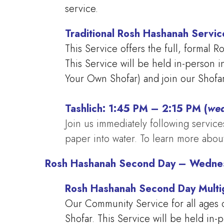
service.
Traditional Rosh Hashanah Servi
This Service offers the full, formal 
This Service will be held in-person 
Your Own Shofar) and join our Shofar
Tashlich: 1:45 PM – 2:15 PM (
wea
Join us immediately following services
paper into water. To learn more about
Rosh Hashanah Second Day – Wedne
Rosh Hashanah Second Day Multi
Our Community Service for all ages o
Shofar. This Service will be held in-