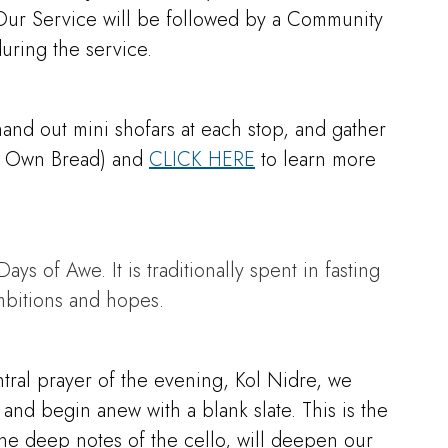
. Our Service will be followed by a Community
ring the service.
nd out mini shofars at each stop, and gather
our Own Bread) and
CLICK HERE
to learn more
s of Awe. It is traditionally spent in fasting
mbitions and hopes.
tral prayer of the evening, Kol Nidre, we
 and begin anew with a blank slate. This is the
the deep notes of the cello, will deepen our