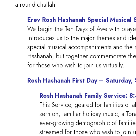
a round challah.
Erev Rosh Hashanah Special Musical 
We begin the Ten Days of Awe with prayer, 
introduces us to the major themes and id
special musical accompaniments and the m
Hashanah, but together commemorate the 2
for those who wish to join us virtually.
Rosh Hashanah First Day – Saturday,
Rosh Hashanah Family Service: 
This Service, geared for families of a
sermon, familiar holiday music, a Tor
ever-growing demographic of familie
streamed for those who wish to join 