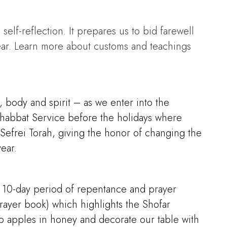
self-reflection. It prepares us to bid farewell
ear. Learn more about customs and teachings
 body and spirit – as we enter into the
v Shabbat Service before the holidays where
r Sefrei Torah, giving the honor of changing the
ear.
 a 10-day period of repentance and prayer
ayer book) which highlights the Shofar
ip apples in honey and decorate our table with