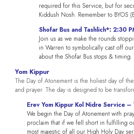
required for this Service, but for se
Kiddush Nosh. Remember to BYOS (Br
Shofar Bus and Tashlich*: 2:30 
Join us as we make the rounds stoppi
in Warren to symbolically cast off o
about the Shofar Bus stops & timing.
Yom Kippur
The Day of Atonement is the holiest day of the 
and prayer. The day is designed to be transfo
Erev Yom Kippur Kol Nidre Service 
We begin the Day of Atonement with prayer
proclaim that if we fell short in fulfillin
most majestic of all our High Holy Day se