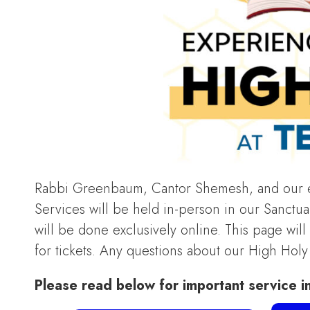
Rabbi Greenbaum, Cantor Shemesh, and our en
Services will be held in-person in our Sanctuar
will be done exclusively online. This page wil
for tickets. Any questions about our High Hol
Please read below for important service i