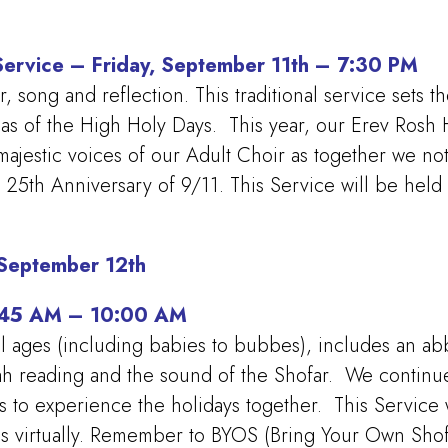
Service – Friday, September 11th – 7:30 PM
song and reflection. This traditional service sets th
eas of the High Holy Days. This year, our Erev Rosh 
ajestic voices of our Adult Choir as together we n
5th Anniversary of 9/11. This Service will be held
 September 12th
8:45 AM – 10:00 AM
ll ages (including babies to bubbes), includes an abbr
ah reading and the sound of the Shofar. We continue 
s to experience the holidays together.
This Service 
us virtually. Remember to BYOS (Bring Your Own Shof