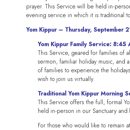
prayer. This Service will be held in-perso
evening service in which it is traditional to
Yom Kippur – Thursday, September 2
Yom Kippur Family Service: 8:4
This Service, geared for families of a
sermon, familiar holiday music, and 
of families to experience the holida
wish to join us virtually.
Traditional Yom Kippur Morning 
This Service offers the full, formal 
held in-person in our Sanctuary and b
For those who would like to remain at