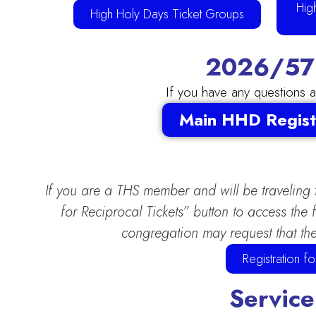
Hig
High Holy Days Ticket Groups
2026/578
If you have any questions 
Main HHD Regist
If you are a THS member and will be traveling
for Reciprocal Tickets” button to access th
congregation may request that the
Registration 
Service