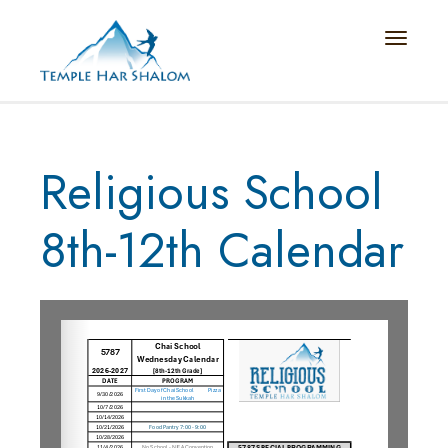
Toggle n
Religious School
8th-12th Calendar