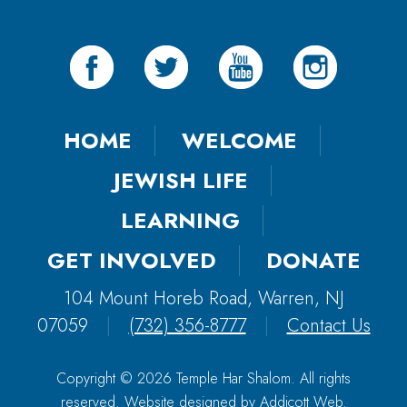
HOME
WELCOME
JEWISH LIFE
LEARNING
GET INVOLVED
DONATE
104 Mount Horeb Road, Warren, NJ
07059
|
(732) 356-8777
|
Contact Us
Copyright © 2026 Temple Har Shalom. All rights
reserved. Website designed by
Addicott Web
.