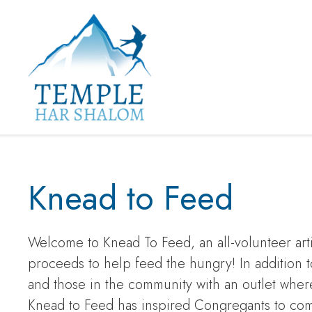
Knead to Feed
Welcome to Knead To Feed, an all-volunteer ar
proceeds to help feed the hungry! In addition 
and those in the community with an outlet where
Knead to Feed has inspired Congregants to come