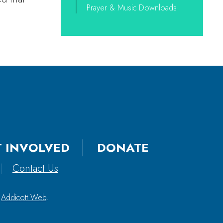
Prayer & Music Downloads
T INVOLVED
DONATE
|
Contact Us
y
Addicott Web
.