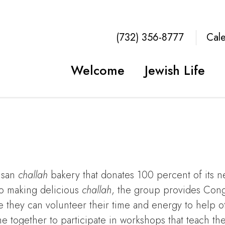
(732) 356-8777
Cal
Welcome
Jewish Life
tisan
challah
bakery that donates 100 percent of its n
to making delicious
challah
, the group provides Con
 they can volunteer their time and energy to help o
 together to participate in workshops that teach t