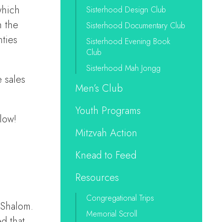
which
Sisterhood Design Club
h the
Sisterhood Documentary Club
ties
Sisterhood Evening Book
Club
Sisterhood Mah Jongg
 sales
Men’s Club
Youth Programs
low!
Mitzvah Action
Knead to Feed
Resources
Congregational Trips
 Shalom.
Memorial Scroll
d that