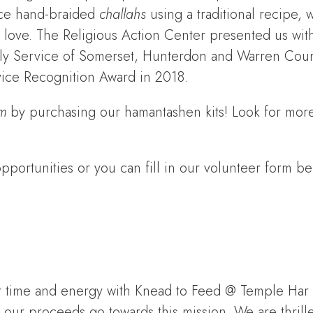
ce hand-braided
challahs
using a traditional recipe, 
th love. The Religious Action Center presented us wit
mily Service of Somerset, Hunterdon and Warren Coun
ice Recognition Award in 2018.
m
by purchasing our hamantashen kits! Look for more
portunities or you can fill in our volunteer form be
our time and energy with Knead to Feed @ Temple Har
our proceeds go towards this mission. We are thrille