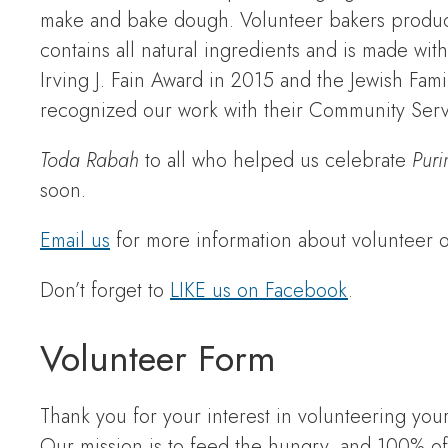
make and bake dough. Volunteer bakers produ
contains all natural ingredients and is made wi
Irving J. Fain Award in 2015 and the Jewish Fa
recognized our work with their Community Serv
Toda Rabah
to all who helped us celebrate
Puri
soon.
Email us
for more information about volunteer op
Don’t forget to
LIKE us on Facebook
.
Volunteer Form
Thank you for your interest in volunteering y
Our mission is to feed the hungry, and 100% of 