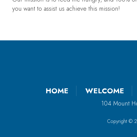
you want to assist us achieve this mission!
HOME
WELCOME
104 Mount H
Copyright © 2