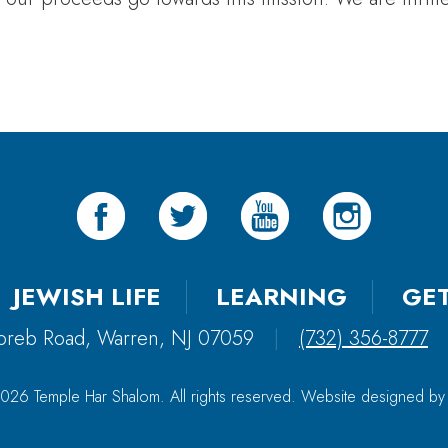
JEWISH LIFE
LEARNING
GE
oreb Road, Warren, NJ 07059
|
(732) 356-8777
026 Temple Har Shalom. All rights reserved. Website designed b