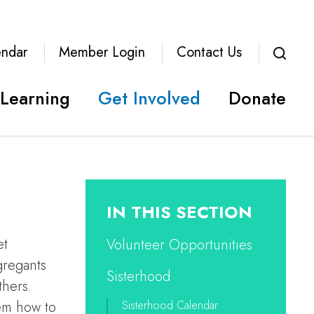
endar
Member Login
Contact Us
Learning
Get Involved
Donate
IN THIS SECTION
et
Volunteer Opportunities
gregants
Sisterhood
thers.
hem how to
Sisterhood Calendar