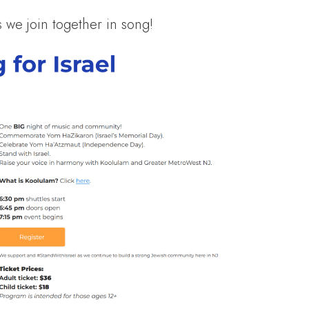
we join together in song!