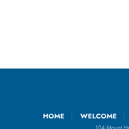
HOME
WELCOME
104 Mount H