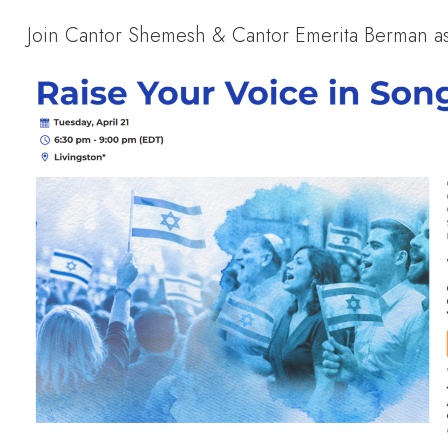
Join Cantor Shemesh & Cantor Emerita Berman as 