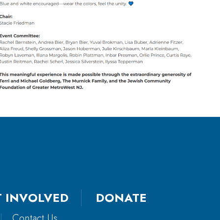
T INVOLVED
DONATE
|
Contact Us