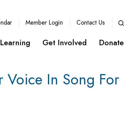
endar
Member Login
Contact Us
Learning
Get Involved
Donate
r Voice In Song For