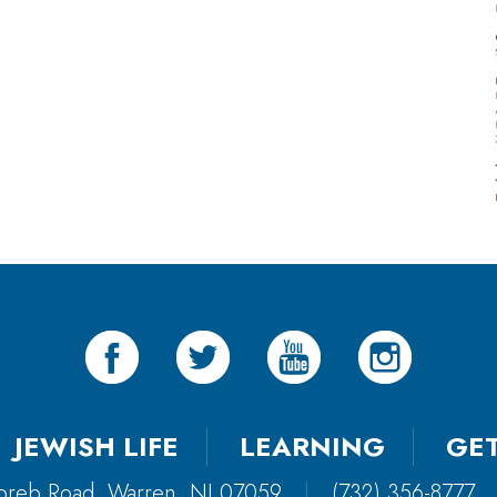
JEWISH LIFE
LEARNING
GE
oreb Road, Warren, NJ 07059
|
(732) 356-8777