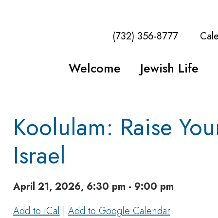
(732) 356-8777
Cal
Welcome
Jewish Life
Koolulam: Raise You
Israel
April 21, 2026, 6:30 pm - 9:00 pm
Add to iCal
|
Add to Google Calendar