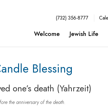
(732) 356-8777
Cal
Welcome
Jewish Life
Candle Blessing
ved one’s death (Yahrzeit)
fore the anniversary of the death.