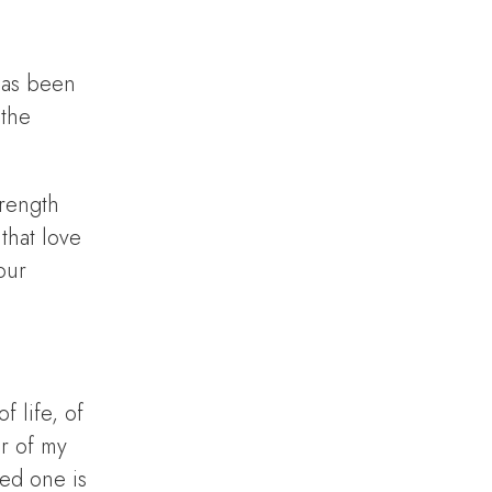
has been
 the
trength
that love
our
 life, of
ur of my
ved one is