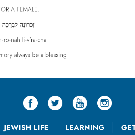
FOR A FEMALE:
זִכְרוֹנָה לִבְרָכָה
h-ro-nah li-v’ra-cha
ory always be a blessing.
JEWISH LIFE
LEARNING
GE