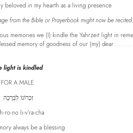
my beloved in my hearth as a living presence.
age from the Bible or Prayerbook might now be recited
ous memories we (I) kindle the Yahrzeit light in re
e blessed memory of goodness of our (my) dear ………. 
 light is kindled
FOR A MALE:
זִכְרוֹנוֹ לִבְרָכָה
h-ro-no li-v’ra-cha
ory always be a blessing.