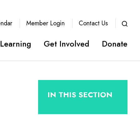
endar
Member Login
Contact Us
Learning
Get Involved
Donate
IN THIS SECTION