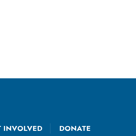
T INVOLVED
DONATE