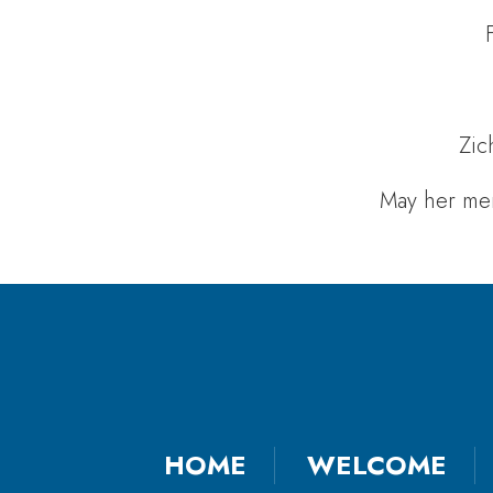
Zic
May her mem
HOME
WELCOME