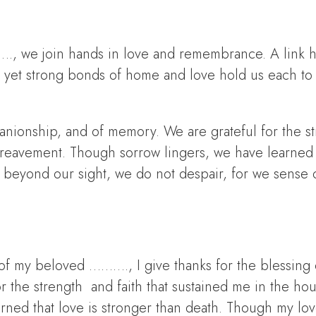
., we join hands in love and remembrance. A link 
, yet strong bonds of home and love hold us each to
panionship, and of memory. We are grateful for the s
bereavement. Though sorrow lingers, we have learned 
s beyond our sight, we do not despair, for we sense 
f my beloved ………., I give thanks for the blessing of
 the strength and faith that sustained me in the ho
rned that love is stronger than death. Though my lo