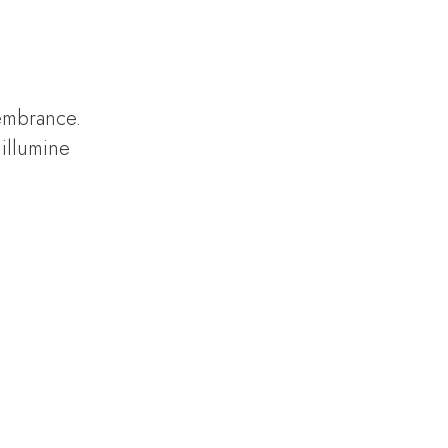
.
membrance.
illumine