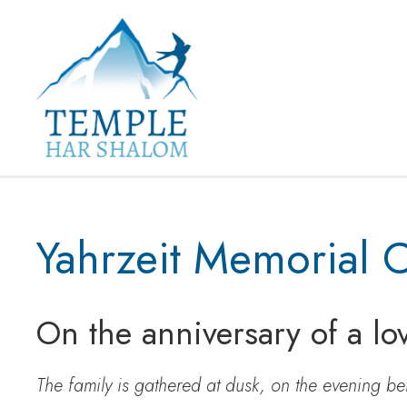
Yahrzeit Memorial 
On the anniversary of a lo
The family is gathered at dusk, on the evening be