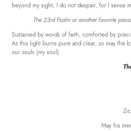
beyond my sight, I do not despair, for I sense 
The 23rd Psalm or another favorite pass
Sustained by words of faith, comforted by preci
As this light burns pure and clear, so may th
our souls (my soul).
The
Zic
May his mem