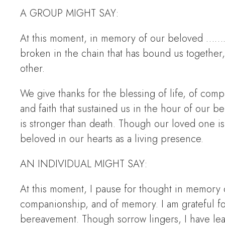
A GROUP MIGHT SAY:
At this moment, in memory of our beloved ………
broken in the chain that has bound us together
other.
We give thanks for the blessing of life, of com
and faith that sustained us in the hour of our 
is stronger than death. Though our loved one i
beloved in our hearts as a living presence.
AN INDIVIDUAL MIGHT SAY:
At this moment, I pause for thought in memory o
companionship, and of memory. I am grateful for
bereavement. Though sorrow lingers, I have lea