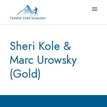
Toggle n
Sheri Kole &
Marc Urowsky
(Gold)