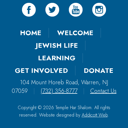
HOME
WELCOME
JEWISH LIFE
LEARNING
GET INVOLVED
DONATE
104 Mount Horeb Road, Warren, NJ
07059
|
(732) 356-8777
|
Contact Us
Copyright © 2026 Temple Har Shalom. All rights
reserved. Website designed by
Addicott Web
.