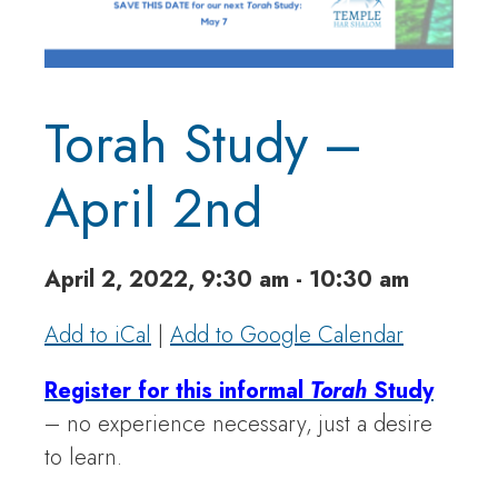
Torah Study –
April 2nd
April 2, 2022, 9:30 am - 10:30 am
Add to iCal
|
Add to Google Calendar
Register for this informal
Torah
Study
– no experience necessary, just a desire
to learn.