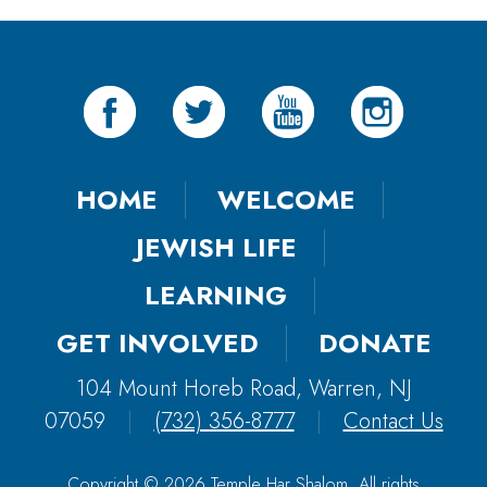
HOME
WELCOME
JEWISH LIFE
LEARNING
GET INVOLVED
DONATE
104 Mount Horeb Road, Warren, NJ
07059
|
(732) 356-8777
|
Contact Us
Copyright © 2026 Temple Har Shalom. All rights