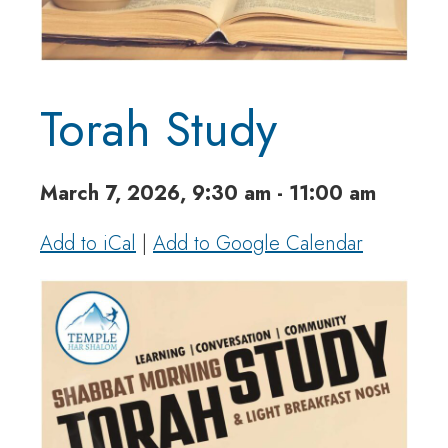
Torah Study
March 7, 2026, 9:30 am - 11:00 am
Add to iCal
|
Add to Google Calendar