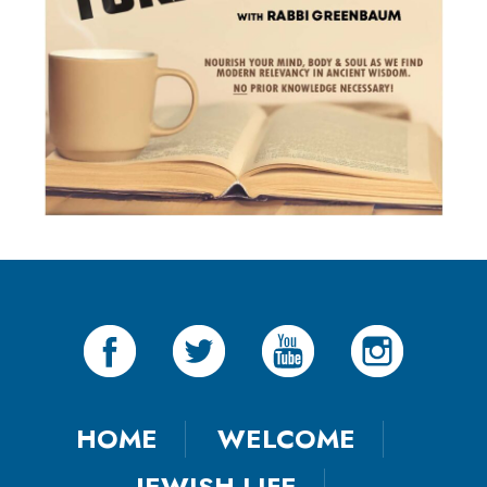
HOME
WELCOME
JEWISH LIFE