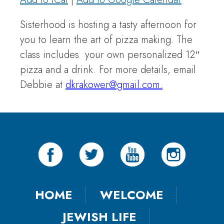
Sisterhood is hosting a tasty afternoon for
you to learn the art of pizza making. The
class includes your own personalized 12″
pizza and a drink. For more details, email
Debbie at
dkrakower@gmail.com.
HOME
WELCOME
JEWISH LIFE