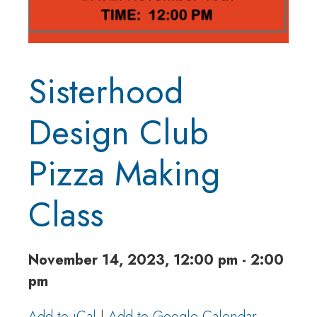
Sisterhood
Design Club
Pizza Making
Class
November 14, 2023, 12:00 pm - 2:00
pm
Add to iCal
|
Add to Google Calendar