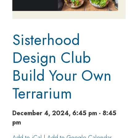
Sisterhood
Design Club
Build Your Own
Terrarium
December 4, 2024, 6:45 pm - 8:45
pm
Add to iCal
|
Add to Google Calendar