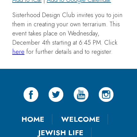
Sisterhood Design Club invites you to join
them in creating your own terrarium. This
event takes place on Wednesday,
December 4th starting at 6:45 PM. Click
here
for further details and to register.
HOME
WELCOME
JEWISH LIFE