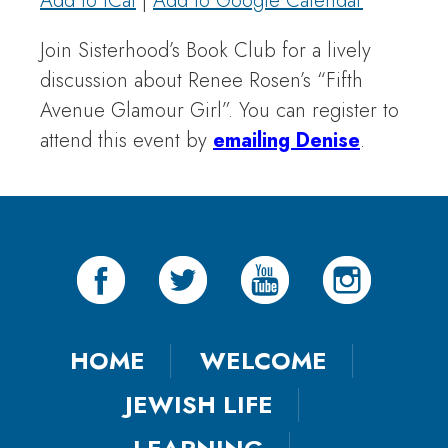
Add to iCal
|
Add to Google Calendar
Join Sisterhood’s Book Club for a lively
discussion about Renee Rosen’s “Fifth
Avenue Glamour Girl”. You can register to
attend this event by
emailing Denise
.
HOME
WELCOME
JEWISH LIFE