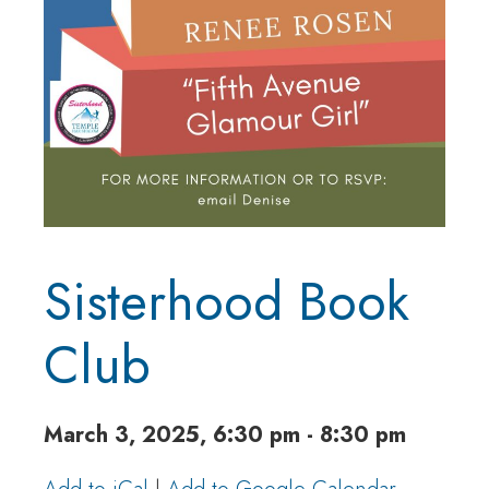
Sisterhood Book
Club
March 3, 2025, 6:30 pm - 8:30 pm