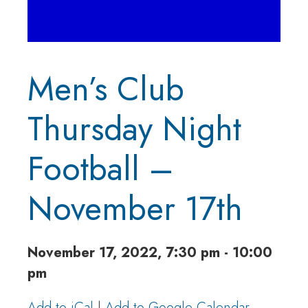
Men’s Club
Thursday Night
Football –
November 17th
November 17, 2022, 7:30 pm - 10:00
pm
Add to iCal
|
Add to Google Calendar