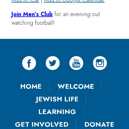
Join Men’s Club
for an evening out
watching football!
HOME
WELCOME
JEWISH LIFE
LEARNING
GET INVOLVED
DONATE