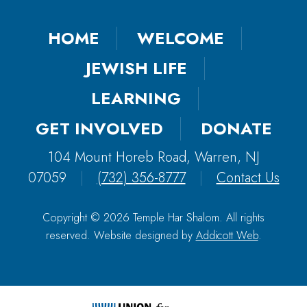
HOME
WELCOME
JEWISH LIFE
LEARNING
GET INVOLVED
DONATE
104 Mount Horeb Road, Warren, NJ
07059
|
(732) 356-8777
|
Contact Us
Copyright © 2026 Temple Har Shalom. All rights
reserved. Website designed by
Addicott Web
.