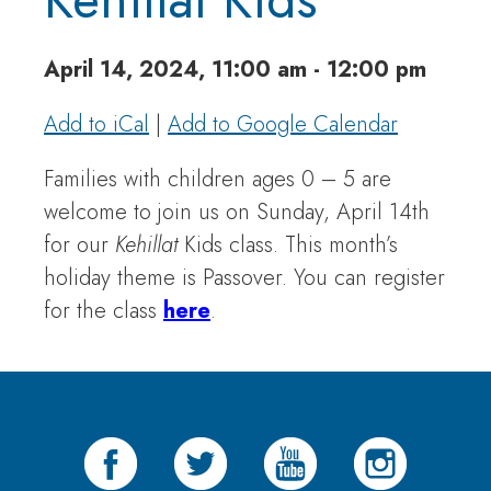
April 14, 2024, 11:00 am - 12:00 pm
Add to iCal
|
Add to Google Calendar
Families with children ages 0 – 5 are
welcome to join us on Sunday, April 14th
for our
Kehillat
Kids class. This month’s
holiday theme is Passover. You can register
for the class
here
.