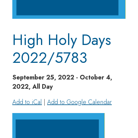
High Holy Days
2022/5783
September 25, 2022 - October 4,
2022, All Day
Add to iCal
|
Add to Google Calendar