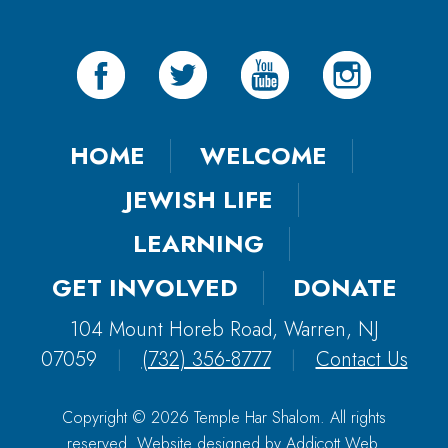
HOME
WELCOME
JEWISH LIFE
LEARNING
GET INVOLVED
DONATE
104 Mount Horeb Road, Warren, NJ
07059
|
(732) 356-8777
|
Contact Us
Copyright © 2026 Temple Har Shalom. All rights
reserved. Website designed by
Addicott Web
.