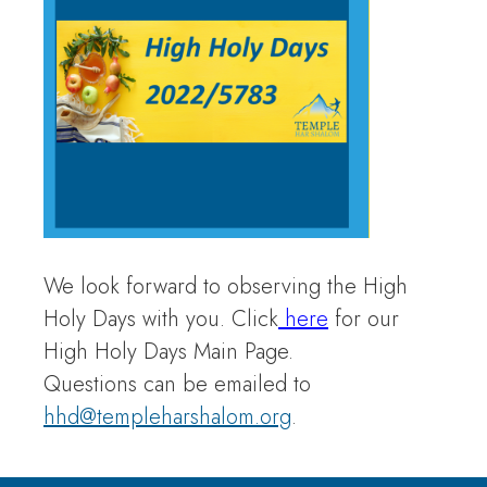
We look forward to observing the High
Holy Days with you. Click
here
for our
High Holy Days Main Page.
Questions can be emailed to
hhd@templeharshalom.org
.