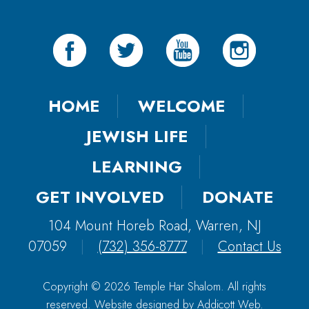
HOME
WELCOME
JEWISH LIFE
LEARNING
GET INVOLVED
DONATE
104 Mount Horeb Road, Warren, NJ
07059
|
(732) 356-8777
|
Contact Us
Copyright © 2026 Temple Har Shalom. All rights
reserved. Website designed by
Addicott Web
.