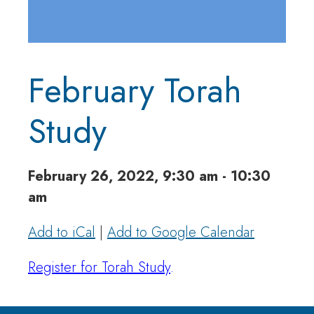
February Torah
Study
February 26, 2022, 9:30 am - 10:30
am
Add to iCal
|
Add to Google Calendar
Register for Torah Study
.