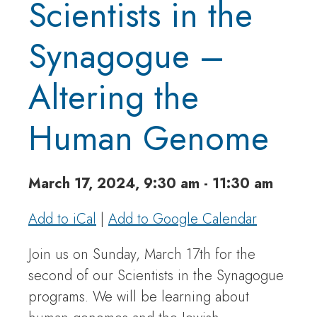
Scientists in the
Synagogue –
Altering the
Human Genome
March 17, 2024, 9:30 am - 11:30 am
Add to iCal
|
Add to Google Calendar
Join us on Sunday, March 17th for the
second of our Scientists in the Synagogue
programs. We will be learning about