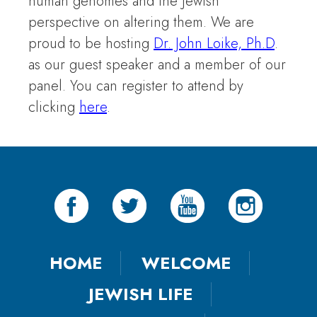
human genomes and the Jewish
perspective on altering them. We are
proud to be hosting
Dr. John Loike, Ph.D
.
as our guest speaker and a member of our
panel. You can register to attend by
clicking
here
.
HOME
WELCOME
JEWISH LIFE