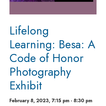
Lifelong
Learning: Besa: A
Code of Honor
Photography
Exhibit
February 8, 2023, 7:15 pm - 8:30 pm