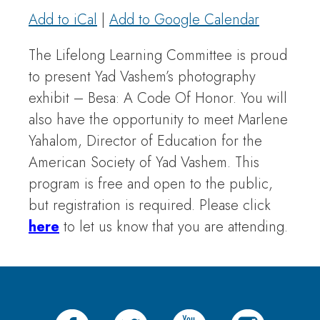
Add to iCal
|
Add to Google Calendar
The Lifelong Learning Committee is proud
to present Yad Vashem’s photography
exhibit – Besa: A Code Of Honor. You will
also have the opportunity to meet Marlene
Yahalom, Director of Education for the
American Society of Yad Vashem. This
program is free and open to the public,
but registration is required. Please click
here
to let us know that you are attending.