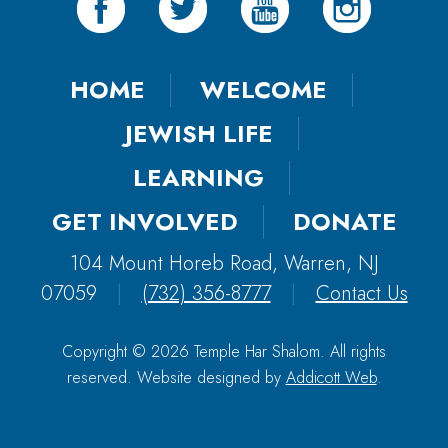
HOME
WELCOME
JEWISH LIFE
LEARNING
GET INVOLVED
DONATE
104 Mount Horeb Road, Warren, NJ
07059
|
(732) 356-8777
|
Contact Us
Copyright © 2026 Temple Har Shalom. All rights
reserved. Website designed by
Addicott Web
.