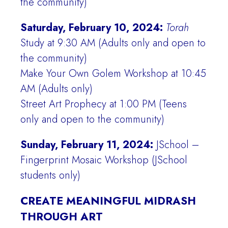
the community)
Saturday, February 10, 2024:
Torah
Study at 9:30 AM (Adults only and open to
the community)
Make Your Own Golem Workshop at 10:45
AM (Adults only)
Street Art Prophecy at 1:00 PM (Teens
only and open to the community)
Sunday, February 11, 2024:
JSchool –
Fingerprint Mosaic Workshop (JSchool
students only)
CREATE MEANINGFUL MIDRASH
THROUGH ART