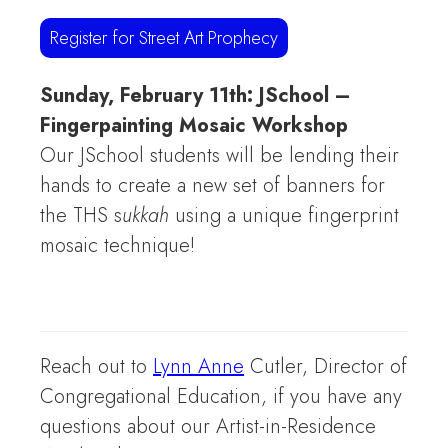
Register for Street Art Prophecy
Sunday, February 11th: JSchool –
Fingerpainting Mosaic Workshop
Our JSchool students will be lending their
hands
to create a new set of banners for
the THS s
ukkah
using a unique fingerprint
mosaic technique!
Reach out to
Lynn Anne
Cutler, Director of
Congregational Education, if you have any
questions about our Artist-in-Residence