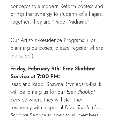
concepts to a modern Reform context and
brings that synergy to students of all ages.
Together, they are “Paper Midrash.”
Our Artist-in-Residence Programs: (For
planning purposes, please register where
indicated.)
Friday, February 9th:
Erev Shabbat
Service at 7:00 PM:
Isaac and Rabbi Shawna Brynjegard-Bialik
will be joining us for our
Erev Shabbat
Service where they will start their
residency with a special
D’var Torah
. (Our
Shabbat
Service is open to all members