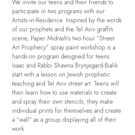
We invite our teens and their friends to
participate in two programs with our
Artists-in-Residence. Inspired by the words
of our prophets and the Tel Aviv graffiti
scene, Paper Midrash’s two-hour “Street
Art Prophecy” spray paint workshop is a
hands-on program designed for teens.
Isaac and Rabbi Shawna Brynjegard-Bialik
start with a lesson on Jewish prophetic
teaching and Tel Aviv street art. Teens will
then learn how to use materials to create
and spray their own stencils; they make
individual prints for themselves and create
a “wall” as a group displaying all of their
work.