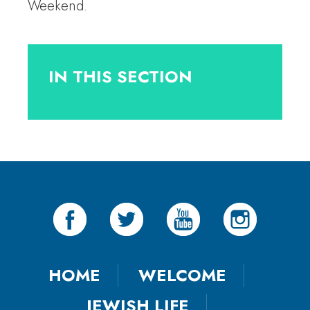
Weekend.
IN THIS SECTION
HOME
WELCOME
JEWISH LIFE