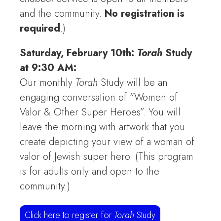
and the community.
No registration is
required
.)
Saturday, February 10th:
Torah
Study
at 9:30 AM:
Our monthly
Torah
Study will be an
engaging conversation of “Women of
Valor & Other Super Heroes”. You will
leave the morning with artwork that you
create depicting your view of a woman of
valor of Jewish super hero. (This program
is for adults only and open to the
community.)
Click here to register for
Torah
Study