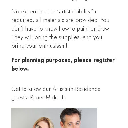
No experience or “artistic ability” is
required, all materials are provided. You
don’t have to know how to paint or draw.
They will bring the supplies, and you
bring your enthusiasm!
For planning purposes, please register
below.
Get to know our Artists-in-Residence
guests: Paper Midrash: