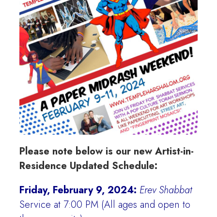
Please note below is our new Artist-in-
Residence Updated Schedule:
Friday, February 9, 2024:
Erev Shabbat
Service at 7:00 PM (All ages and open to