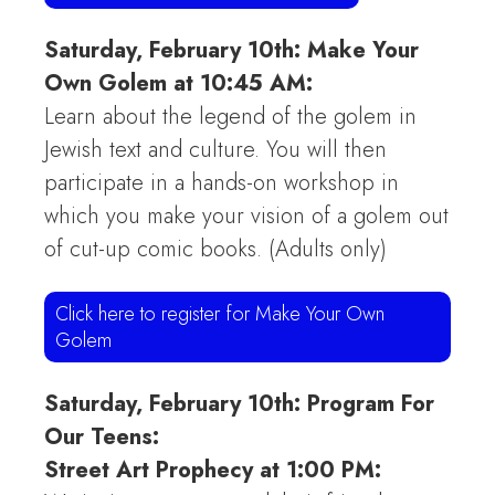
Saturday, February 10th: Make Your
Own Golem at 10:45 AM:
Learn about the legend of the golem in
Jewish text and culture. You will then
participate in a hands-on workshop in
which you make your vision of a golem out
of cut-up comic books. (Adults only)
Click here to register for Make Your Own
Golem
Saturday, February 10th: Program For
Our Teens:
Street Art Prophecy at 1:00 PM: