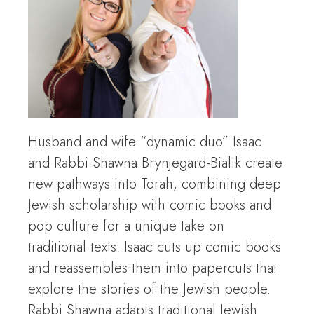
Husband and wife “dynamic duo” Isaac
and Rabbi Shawna Brynjegard-Bialik create
new pathways into Torah, combining deep
Jewish scholarship with comic books and
pop culture for a unique take on
traditional texts. Isaac cuts up comic books
and reassembles them into papercuts that
explore the stories of the Jewish people.
Rabbi Shawna adapts traditional Jewish