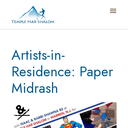
Toggle n
Artists-in-
Residence: Paper
Midrash