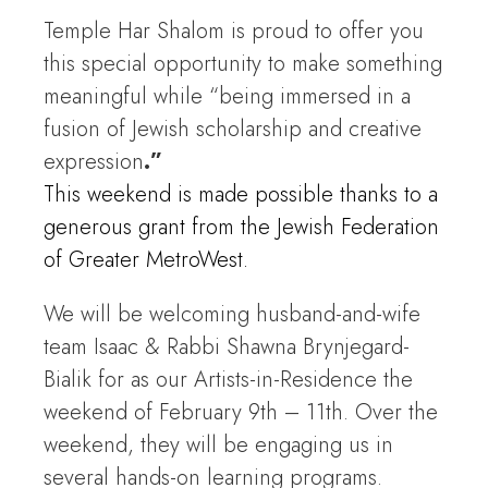
Temple Har Shalom is proud to offer you
this special opportunity to make something
meaningful while “being immersed in a
fusion of Jewish scholarship and creative
expression
.”
This weekend is made possible thanks to a
generous grant from the Jewish Federation
of Greater MetroWest.
We will be welcoming husband-and-wife
team Isaac & Rabbi Shawna Brynjegard-
Bialik for as our Artists-in-Residence the
weekend of February 9th – 11th. Over the
weekend, they will be engaging us in
several hands-on learning programs.